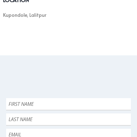
Kupondole, Lalitpur