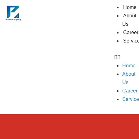
Home
About
Us
Career
Servic
Home
About
Us
Career
Servic