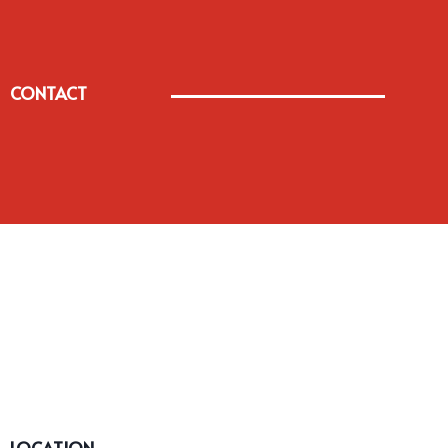
CONTACT
LOCATION