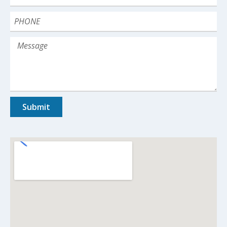
Submit